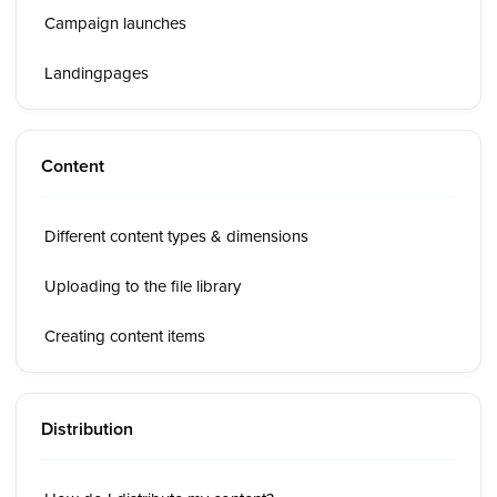
Campaign launches
Landingpages
Content
Different content types & dimensions
Uploading to the file library
Creating content items
Distribution