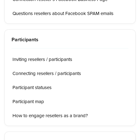
Questions resellers about Facebook SPAM emails
Participants
Inviting resellers / participants
Connecting resellers / participants
Participant statuses
Participant map
How to engage resellers as a brand?