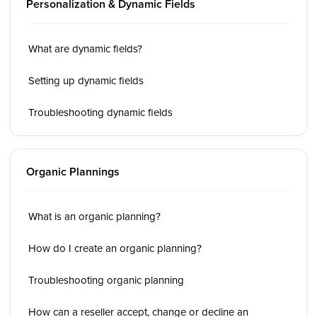
Personalization & Dynamic Fields
What are dynamic fields?
Setting up dynamic fields
Troubleshooting dynamic fields
Organic Plannings
What is an organic planning?
How do I create an organic planning?
Troubleshooting organic planning
How can a reseller accept, change or decline an