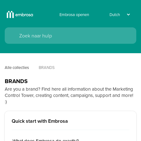
Embrosa openen
Alle collecties
BRANDS
BRANDS
Are you a brand? Find here all information about the Marketing
Control Tower, creating content, campaigns, support and more!
:)
Quick start with Embrosa
What does Embrosa do exactly?