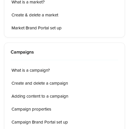
What is a market?
Create & delete a market
Market Brand Portal set up
Campaigns
What is a campaign?
Create and delete a campaign
Adding content to a campaign
Campaign properties
Campaign Brand Portal set up