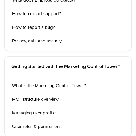
How to contact support?
How to report a bug?
Privacy, data and security
Getting Started with the Marketing Control Tower™
What is the Marketing Control Tower?
MCT structure overview
Managing user profile
User roles & permissions