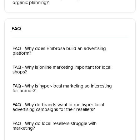
organic planning?
FAQ
FAQ - Why does Embrosa build an advertising
platform?
FAQ - Why is online marketing important for local
shops?
FAQ - Why is hyper-local marketing so interesting
for brands?
FAQ - Why do brands want to run hyper-local
advertising campaigns for their resellers?
FAQ - Why do local resellers struggle with
marketing?