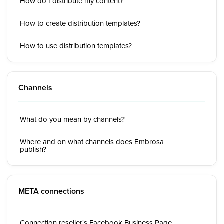
How do I distribute my content?
How to create distribution templates?
How to use distribution templates?
Channels
What do you mean by channels?
Where and on what channels does Embrosa
publish?
META connections
Connection reseller's Facebook Business Page