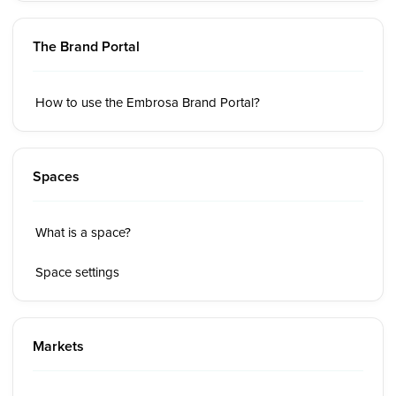
The Brand Portal
How to use the Embrosa Brand Portal?
Spaces
What is a space?
Space settings
Markets