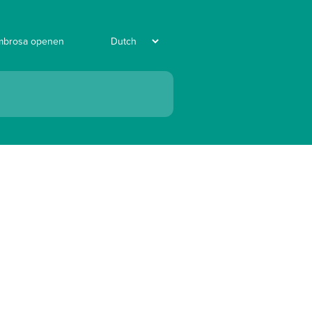
mbrosa openen