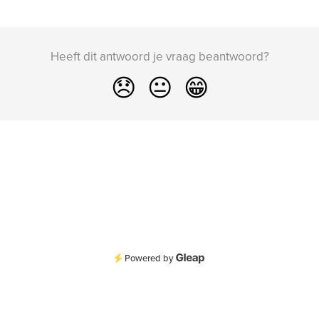
Heeft dit antwoord je vraag beantwoord?
😞
😐
😁
Powered by