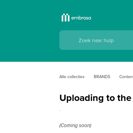
Alle collecties
BRANDS
Conten
Uploading to the f
.
(Coming soon)