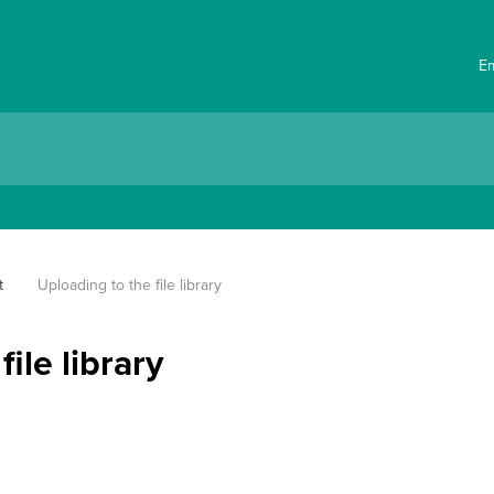
E
t
Uploading to the file library
ile library