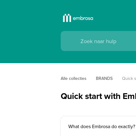
Alle collecties
BRANDS
Quick s
Quick start with E
What does Embrosa do exactly?