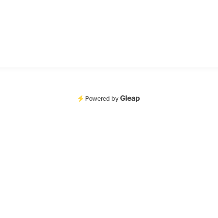
Powered by