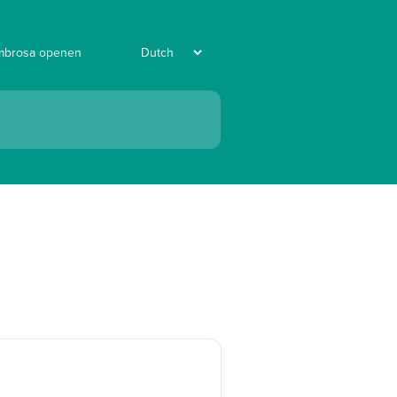
mbrosa openen