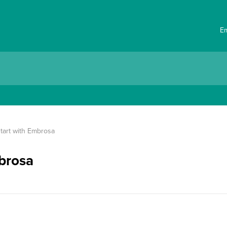
E
tart with Embrosa
mbrosa