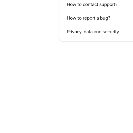
How to contact support?
How to report a bug?
Privacy, data and security