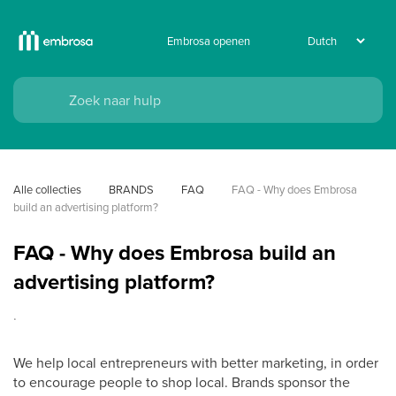
Embrosa openen
Alle collecties
BRANDS
FAQ
FAQ - Why does Embrosa 
build an advertising platform?
FAQ - Why does Embrosa build an
advertising platform?
.
We help local entrepreneurs with better marketing, in order
to encourage people to shop local. Brands sponsor the