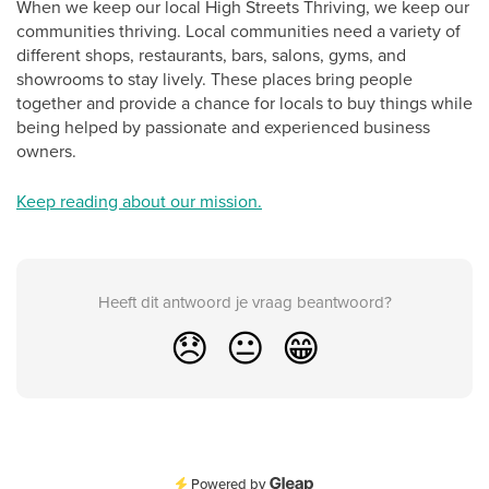
When we keep our local High Streets Thriving, we keep our
communities thriving. Local communities need a variety of
different shops, restaurants, bars, salons, gyms, and
showrooms to stay lively. These places bring people
together and provide a chance for locals to buy things while
being helped by passionate and experienced business
owners.
Keep reading about our mission.
Heeft dit antwoord je vraag beantwoord?
😞
😐
😁
Powered by