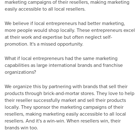
marketing campaigns of their resellers, making marketing
easily accessible to all local resellers.
We believe if local entrepreneurs had better marketing,
more people would shop locally. These entrepreneurs excel
at their work and expertise but often neglect self-
promotion. It's a missed opportunity.
What if local entrepreneurs had the same marketing
capabilities as large international brands and franchise
organizations?
We organize this by partnering with brands that sell their
products through brick-and-mortar stores. They love to help
their reseller successfully market and sell their products
locally. They sponsor the marketing campaigns of their
resellers, making marketing easily accessible to all local
resellers. And it's a win-win. When resellers win, their
brands win too.