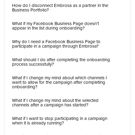
How do I disconnect Embrosa as a partner in the
Business Portfolio?
What if my Facebook Business Page doesn’t
appear in the list during onboarding?
Why do I need a Facebook Business Page to
participate in a campaign through Embrosa?
What should I do after completing the onboarding
process successfully?
What if I change my mind about which channels I
want to allow for the campaign after completing
onboarding?
What if I change my mind about the selected
channels after a campaign has started?
What if I want to stop participating in a campaign
when it is already running?