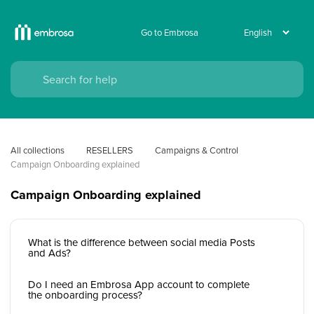
Go to Embrosa
All collections
RESELLERS
Campaigns & Control 
Campaign Onboarding explained
Campaign Onboarding explained
What is the difference between social media Posts
and Ads?
Do I need an Embrosa App account to complete
the onboarding process?