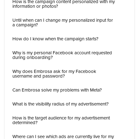
How is the campaign content personalized with my
information or photos?
Until when can I change my personalized input for
a campaign?
How do I know when the campaign starts?
Why is my personal Facebook account requested
during onboarding?
Why does Embrosa ask for my Facebook
username and password?
Can Embrosa solve my problems with Meta?
What is the visibility radius of my advertisement?
How is the target audience for my advertisement
determined?
Where can I see which ads are currently live for my