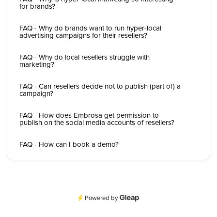
for brands?
FAQ - Why do brands want to run hyper-local
advertising campaigns for their resellers?
FAQ - Why do local resellers struggle with
marketing?
FAQ - Can resellers decide not to publish (part of) a
campaign?
FAQ - How does Embrosa get permission to
publish on the social media accounts of resellers?
FAQ - How can I book a demo?
Powered by