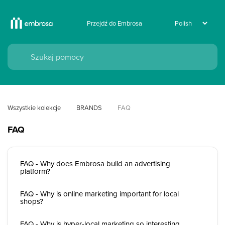
Przejdź do Embrosa
Wszystkie kolekcje
BRANDS
FAQ
FAQ
FAQ - Why does Embrosa build an advertising
platform?
FAQ - Why is online marketing important for local
shops?
FAQ - Why is hyper-local marketing so interesting