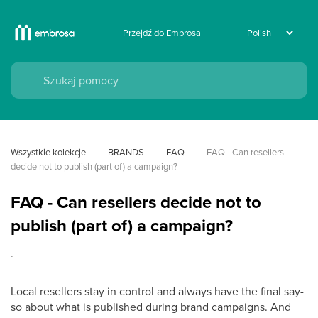
Przejdź do Embrosa
Wszystkie kolekcje
BRANDS
FAQ
FAQ - Can resellers 
decide not to publish (part of) a campaign?
FAQ - Can resellers decide not to
publish (part of) a campaign?
.
Local resellers stay in control and always have the final say-
so about what is published during brand campaigns. And