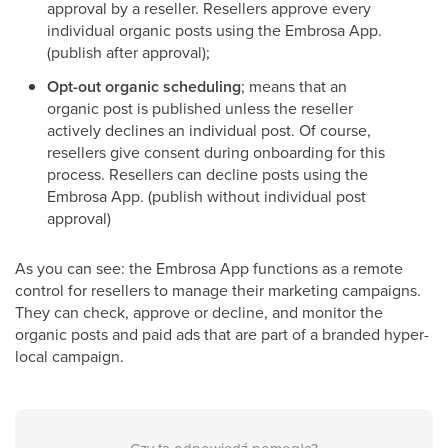
approval by a reseller. Resellers approve every
individual organic posts using the Embrosa App.
(publish after approval);
Opt-out organic scheduling
; means that an
organic post is published unless the reseller
actively declines an individual post. Of course,
resellers give consent during onboarding for this
process. Resellers can decline posts using the
Embrosa App. (publish without individual post
approval)
As you can see: the Embrosa App functions as a remote
control for resellers to manage their marketing campaigns.
They can check, approve or decline, and monitor the
organic posts and paid ads that are part of a branded hyper-
local campaign.