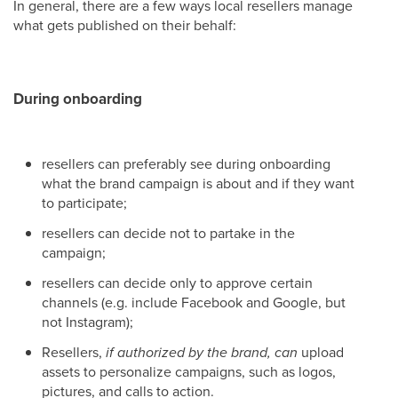
In general, there are a few ways local resellers manage
what gets published on their behalf:
During onboarding
resellers can preferably see during onboarding
what the brand campaign is about and if they want
to participate;
resellers can decide not to partake in the
campaign;
resellers can decide only to approve certain
channels (e.g. include Facebook and Google, but
not Instagram);
Resellers,
if authorized by the brand, can
upload
assets to personalize campaigns, such as logos,
pictures, and calls to action.