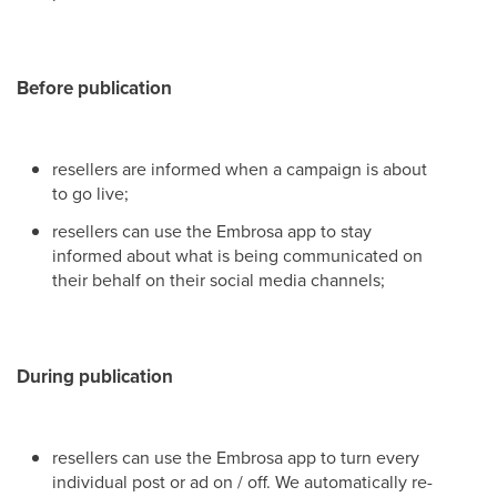
Before publication
resellers are informed when a campaign is about
to go live;
resellers can use the Embrosa app to stay
informed about what is being communicated on
their behalf on their social media channels;
During publication
resellers can use the Embrosa app to turn every
individual post or ad on / off. We automatically re-