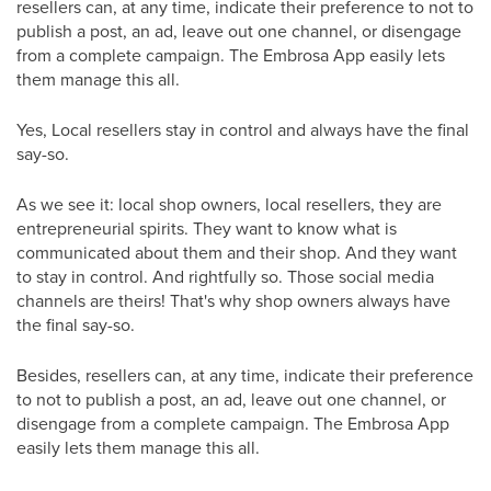
resellers can, at any time, indicate their preference to not to
publish a post, an ad, leave out one channel, or disengage
from a complete campaign. The Embrosa App easily lets
them manage this all.
Yes, Local resellers stay in control and always have the final
say-so.
As we see it: local shop owners, local resellers, they are
entrepreneurial spirits. They want to know what is
communicated about them and their shop. And they want
to stay in control. And rightfully so. Those social media
channels are theirs! That's why shop owners always have
the final say-so.
Besides, resellers can, at any time, indicate their preference
to not to publish a post, an ad, leave out one channel, or
disengage from a complete campaign. The Embrosa App
easily lets them manage this all.