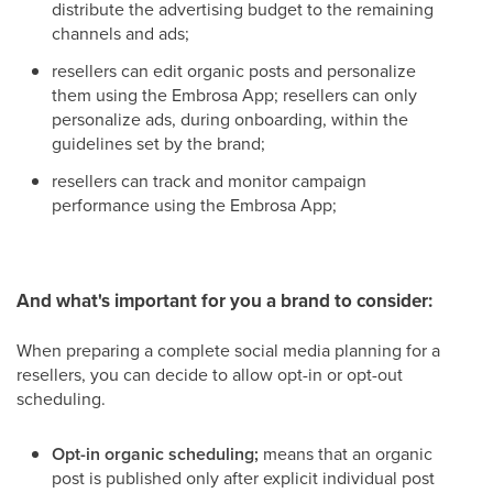
distribute the advertising budget to the remaining
channels and ads;
resellers can edit organic posts and personalize
them using the Embrosa App; resellers can only
personalize ads, during onboarding, within the
guidelines set by the brand;
resellers can track and monitor campaign
performance using the Embrosa App;
And what's important for you a brand to consider:
When preparing a complete social media planning for a
resellers, you can decide to allow opt-in or opt-out
scheduling.
Opt-in organic scheduling;
means that an organic
post is published only after explicit individual post