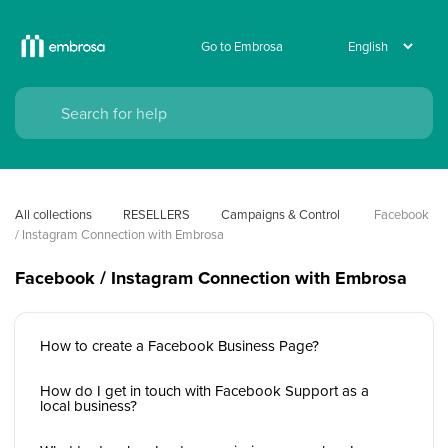
Go to Embrosa
All collections
RESELLERS
Campaigns & Control 
Facebook 
/ Instagram Connection with Embrosa
Facebook / Instagram Connection with Embrosa
How to create a Facebook Business Page?
How do I get in touch with Facebook Support as a
local business?