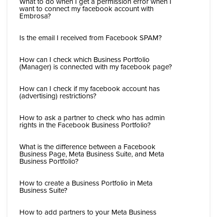
What to do when I get a permission error when I
want to connect my facebook account with
Embrosa?
Is the email I received from Facebook SPAM?
How can I check which Business Portfolio
(Manager) is connected with my facebook page?
How can I check if my facebook account has
(advertising) restrictions?
How to ask a partner to check who has admin
rights in the Facebook Business Portfolio?
What is the difference between a Facebook
Business Page, Meta Business Suite, and Meta
Business Portfolio?
How to create a Business Portfolio in Meta
Business Suite?
How to add partners to your Meta Business