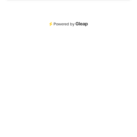
Powered by