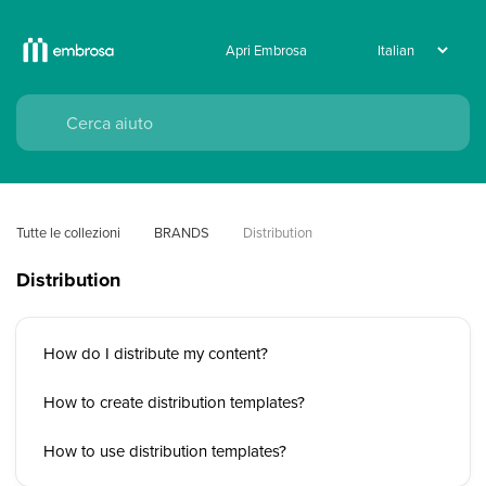
Apri Embrosa
Tutte le collezioni
BRANDS
Distribution
Distribution
How do I distribute my content?
How to create distribution templates?
How to use distribution templates?