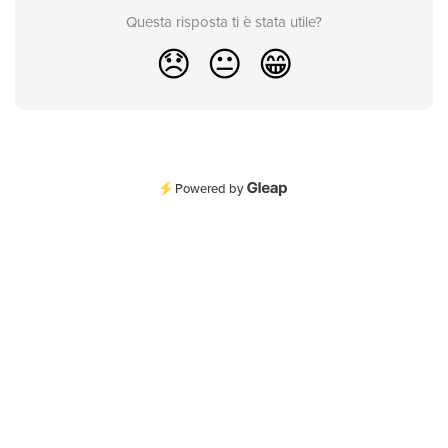
Questa risposta ti è stata utile?
😞
😐
😁
Powered by