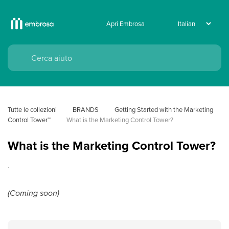
Apri Embrosa
Tutte le collezioni
BRANDS
Getting Started with the Marketing 
Control Tower™
What is the Marketing Control Tower?
What is the Marketing Control Tower?
.
(Coming soon)