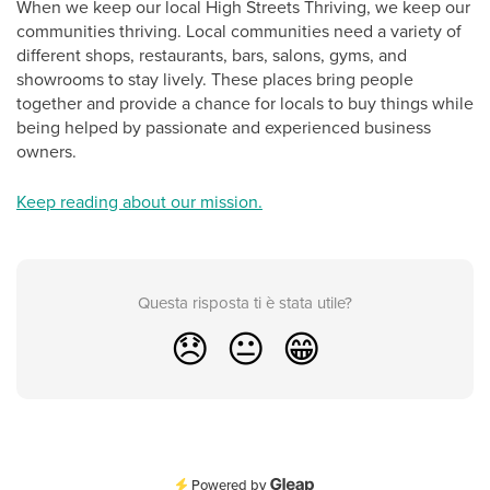
When we keep our local High Streets Thriving, we keep our
communities thriving. Local communities need a variety of
different shops, restaurants, bars, salons, gyms, and
showrooms to stay lively. These places bring people
together and provide a chance for locals to buy things while
being helped by passionate and experienced business
owners.
Keep reading about our mission.
Questa risposta ti è stata utile?
😞
😐
😁
Powered by