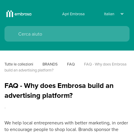
Apri Embrosa
Tutte le collezioni
BRANDS
FAQ
FAQ - Why does Embrosa 
build an advertising platform?
FAQ - Why does Embrosa build an
advertising platform?
.
We help local entrepreneurs with better marketing, in order
to encourage people to shop local. Brands sponsor the