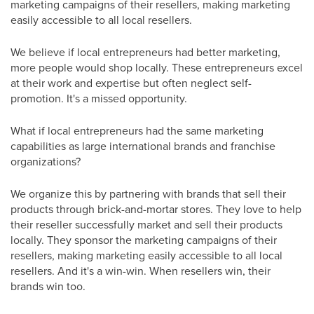
marketing campaigns of their resellers, making marketing
easily accessible to all local resellers.
We believe if local entrepreneurs had better marketing,
more people would shop locally. These entrepreneurs excel
at their work and expertise but often neglect self-
promotion. It's a missed opportunity.
What if local entrepreneurs had the same marketing
capabilities as large international brands and franchise
organizations?
We organize this by partnering with brands that sell their
products through brick-and-mortar stores. They love to help
their reseller successfully market and sell their products
locally. They sponsor the marketing campaigns of their
resellers, making marketing easily accessible to all local
resellers. And it's a win-win. When resellers win, their
brands win too.