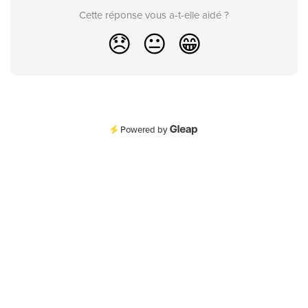
Cette réponse vous a-t-elle aidé ?
😞
😐
😁
Powered by