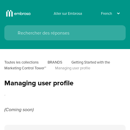
Aller sur Embrosa
Toutes les collections
BRANDS
Getting Started with the 
Marketing Control Tower™
Managing user profile
Managing user profile
.
(Coming soon)