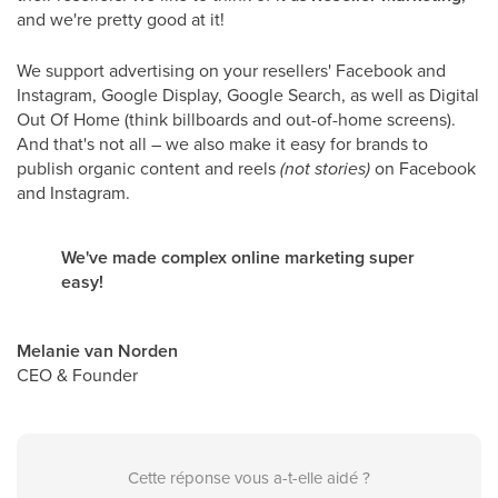
and we're pretty good at it!
We support advertising on your resellers' Facebook and
Instagram, Google Display, Google Search, as well as Digital
Out Of Home (think billboards and out-of-home screens).
And that's not all – we also make it easy for brands to
publish organic content and reels
(not stories)
on Facebook
and Instagram.
We've made complex online marketing super
easy!
Melanie van Norden
CEO & Founder
Cette réponse vous a-t-elle aidé ?