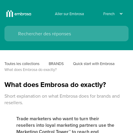
Aller sur Embrosa
Toutes les collections
BRANDS
Quick start with Embrosa
What does Embrosa do exactly?
What does Embrosa do exactly?
Short explanation on what Embrosa does for brands and
resellers.
Trade marketers who want to turn their
resellers into loyal marketing partners use the
Marketing Control Tower
™
to reach end