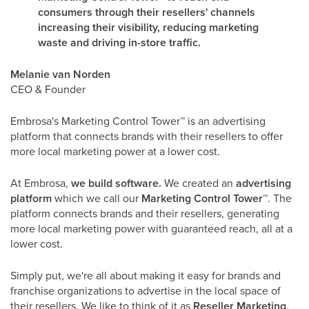
consumers through their resellers' channels
increasing their visibility, reducing marketing
waste and driving in-store traffic.
Melanie van Norden
CEO & Founder
Embrosa's Marketing Control Tower
™
is an advertising
platform that connects brands with their resellers to offer
more local marketing power at a lower cost.
At Embrosa,
we build software.
We created an
advertising
platform
which we call our
Marketing Control Tower
™
. The
platform connects brands and their resellers, generating
more local marketing power with guaranteed reach, all at a
lower cost.
Simply put, we're all about making it easy for brands and
franchise organizations to advertise in the local space of
their resellers. We like to think of it as
Reseller Marketing
,