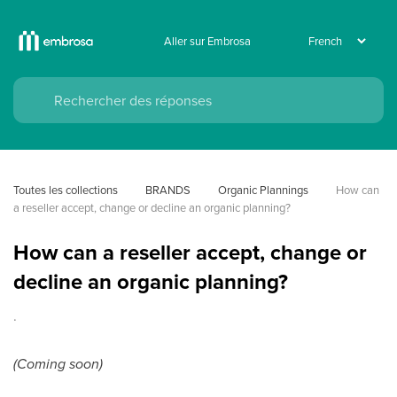
Aller sur Embrosa
Toutes les collections
BRANDS
Organic Plannings
How can 
a reseller accept, change or decline an organic planning?
How can a reseller accept, change or
decline an organic planning?
.
(Coming soon)