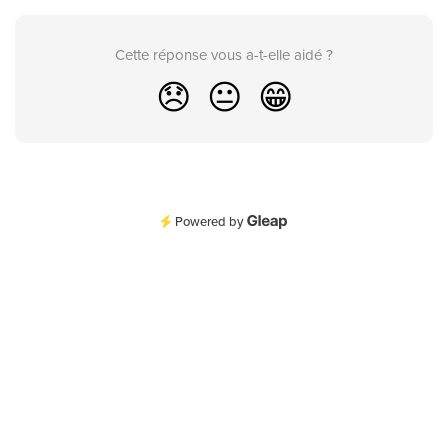
Cette réponse vous a-t-elle aidé ?
😞
😐
😁
Powered by