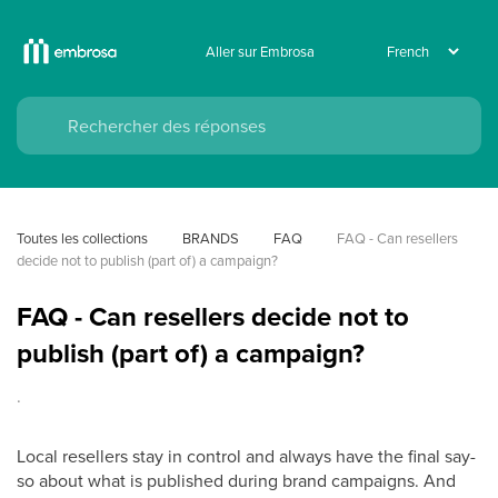
Aller sur Embrosa
Toutes les collections
BRANDS
FAQ
FAQ - Can resellers 
decide not to publish (part of) a campaign?
FAQ - Can resellers decide not to
publish (part of) a campaign?
.
Local resellers stay in control and always have the final say-
so about what is published during brand campaigns. And