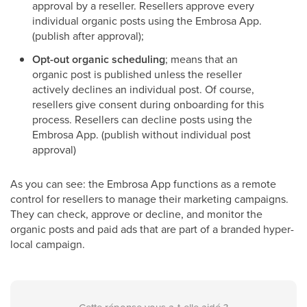
approval by a reseller. Resellers approve every
individual organic posts using the Embrosa App.
(publish after approval);
Opt-out organic scheduling
; means that an
organic post is published unless the reseller
actively declines an individual post. Of course,
resellers give consent during onboarding for this
process. Resellers can decline posts using the
Embrosa App. (publish without individual post
approval)
As you can see: the Embrosa App functions as a remote
control for resellers to manage their marketing campaigns.
They can check, approve or decline, and monitor the
organic posts and paid ads that are part of a branded hyper-
local campaign.