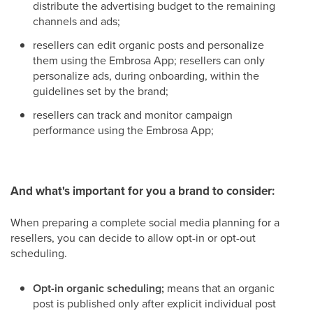
distribute the advertising budget to the remaining
channels and ads;
resellers can edit organic posts and personalize
them using the Embrosa App; resellers can only
personalize ads, during onboarding, within the
guidelines set by the brand;
resellers can track and monitor campaign
performance using the Embrosa App;
And what's important for you a brand to consider:
When preparing a complete social media planning for a
resellers, you can decide to allow opt-in or opt-out
scheduling.
Opt-in organic scheduling;
means that an organic
post is published only after explicit individual post