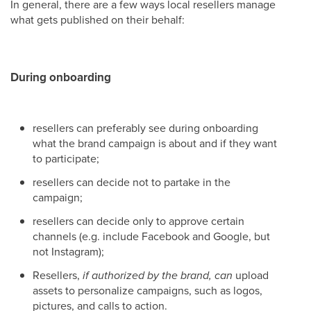
In general, there are a few ways local resellers manage
what gets published on their behalf:
During onboarding
resellers can preferably see during onboarding
what the brand campaign is about and if they want
to participate;
resellers can decide not to partake in the
campaign;
resellers can decide only to approve certain
channels (e.g. include Facebook and Google, but
not Instagram);
Resellers,
if authorized by the brand, can
upload
assets to personalize campaigns, such as logos,
pictures, and calls to action.