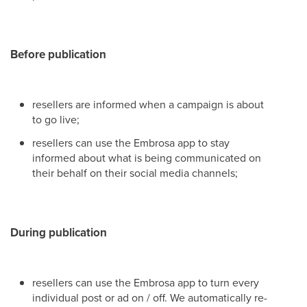
Before publication
resellers are informed when a campaign is about
to go live;
resellers can use the Embrosa app to stay
informed about what is being communicated on
their behalf on their social media channels;
During publication
resellers can use the Embrosa app to turn every
individual post or ad on / off. We automatically re-