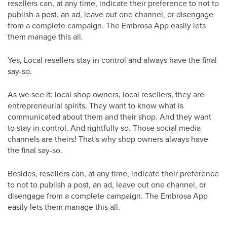
resellers can, at any time, indicate their preference to not to
publish a post, an ad, leave out one channel, or disengage
from a complete campaign. The Embrosa App easily lets
them manage this all.
Yes, Local resellers stay in control and always have the final
say-so.
As we see it: local shop owners, local resellers, they are
entrepreneurial spirits. They want to know what is
communicated about them and their shop. And they want
to stay in control. And rightfully so. Those social media
channels are theirs! That's why shop owners always have
the final say-so.
Besides, resellers can, at any time, indicate their preference
to not to publish a post, an ad, leave out one channel, or
disengage from a complete campaign. The Embrosa App
easily lets them manage this all.