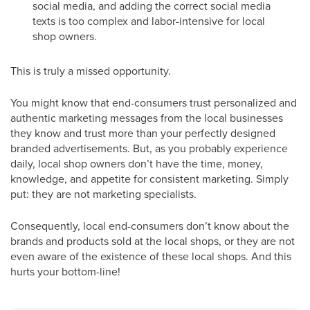
social media, and adding the correct social media
texts is too complex and labor-intensive for local
shop owners.
This is truly a missed opportunity.
You might know that end-consumers trust personalized and
authentic marketing messages from the local businesses
they know and trust more than your perfectly designed
branded advertisements. But, as you probably experience
daily, local shop owners don’t have the time, money,
knowledge, and appetite for consistent marketing. Simply
put: they are not marketing specialists.
Consequently, local end-consumers don’t know about the
brands and products sold at the local shops, or they are not
even aware of the existence of these local shops. And this
hurts your bottom-line!