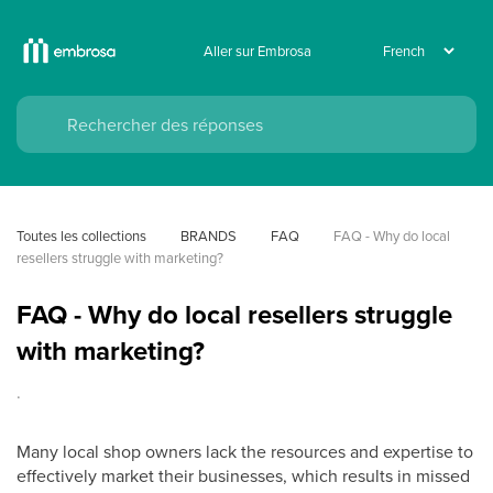
Aller sur Embrosa
Toutes les collections
BRANDS
FAQ
FAQ - Why do local 
resellers struggle with marketing?
FAQ - Why do local resellers struggle
with marketing?
.
Many local shop owners lack the resources and expertise to
effectively market their businesses, which results in missed