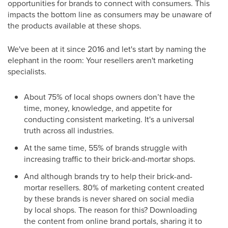
opportunities for brands to connect with consumers. This
impacts the bottom line as consumers may be unaware of
the products available at these shops.
We've been at it since 2016 and let's start by naming the
elephant in the room: Your resellers aren't marketing
specialists.
About 75% of local shops owners don’t have the
time, money, knowledge, and appetite for
conducting consistent marketing. It's a universal
truth across all industries.
At the same time, 55% of brands struggle with
increasing traffic to their brick-and-mortar shops.
And although brands try to help their brick-and-
mortar resellers. 80% of marketing content created
by these brands is never shared on social media
by local shops. The reason for this? Downloading
the content from online brand portals, sharing it to