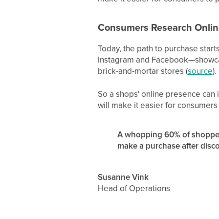
Consumers Research Online
Today, the path to purchase start
Instagram and Facebook—showcasin
brick-and-mortar stores (
source
).
So a shops' online presence can i
will make it easier for consumers
A whopping 60% of shopper
make a purchase after disco
Susanne Vink
Head of Operations