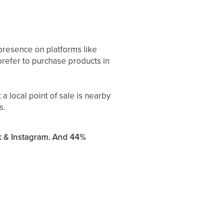
 presence on platforms like
refer to purchase products in
 local point of sale is nearby
s.
k & Instagram. And 44%