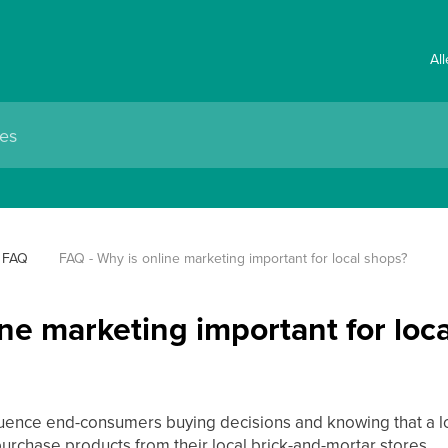
Al
FAQ
FAQ - Why is online marketing important for local shops?
ne marketing important for loc
uence end-consumers buying decisions and knowing that a loca
urchase products from their local brick-and-mortar stores.