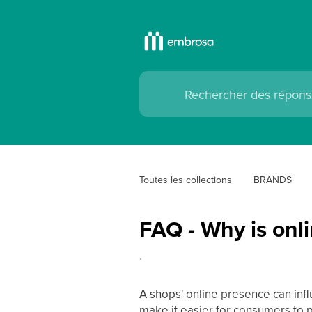
Toutes les collections
BRANDS
FAQ - Why is onli
.
A shops' online presence can infl
make it easier for consumers to p