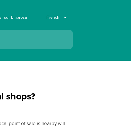
ler sur Embrosa
al shops?
l point of sale is nearby will