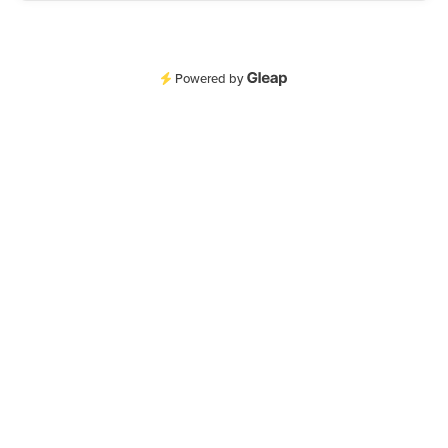
Powered by