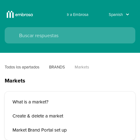
Ir a Embrosa
Todos los apartados
BRANDS
Markets
Markets
What is a market?
Create & delete a market
Market Brand Portal set up