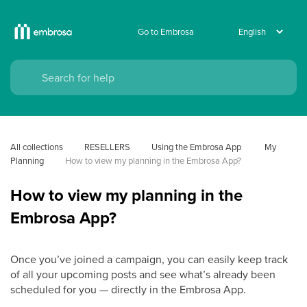
Go to Embrosa
All collections
RESELLERS
Using the Embrosa App
 My 
Planning
How to view my planning in the Embrosa App?
How to view my planning in the
Embrosa App?
Once you’ve joined a campaign, you can easily keep track
of all your upcoming posts and see what’s already been
scheduled for you — directly in the Embrosa App.