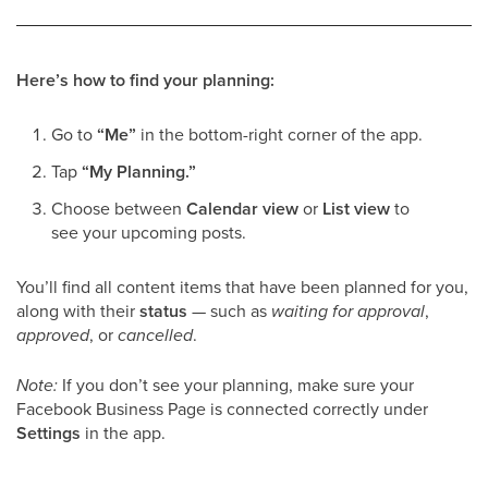
Here’s how to find your planning:
Go to
“Me”
in the bottom-right corner of the app.
Tap
“My Planning.”
Choose between
Calendar view
or
List view
to
see your upcoming posts.
You’ll find all content items that have been planned for you,
along with their
status
— such as
waiting for approval
,
approved
, or
cancelled
.
Note:
If you don’t see your planning, make sure your
Facebook Business Page is connected correctly under
Settings
in the app.