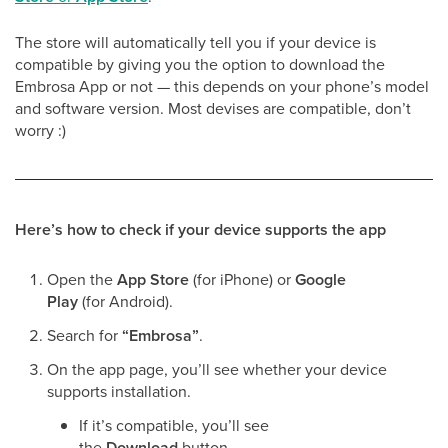
The store will automatically tell you if your device is
compatible by giving you the option to download the
Embrosa App or not — this depends on your phone’s model
and software version. Most devises are compatible, don’t
worry :)
Here’s how to check if your device supports the app
Open the
App Store
(for iPhone) or
Google
Play
(for Android).
Search for
“Embrosa”
.
On the app page, you’ll see whether your device
supports installation.
If it’s compatible, you’ll see
the
Download
button.