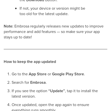
If not, your device or version might be
too old for the latest update.
Note:
Embrosa regularly releases new updates to improve
performance and add features — so make sure your app
stays up to date!
How to keep the app updated
Go to the
App Store
or
Google Play Store
.
Search for
Embrosa
.
If you see the option
“Update”
, tap it to install the
latest version.
Once updated, open the app again to ensure
everything runs smoothly.