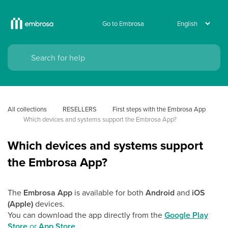
Go to Embrosa
All collections
RESELLERS
First steps with the Embrosa App
Which devices and systems support the Embrosa App?
Which devices and systems support
the Embrosa App?
The
Embrosa App
is available for both
Android
and
iOS
(Apple)
devices.
You can download the app directly from the
Google Play
Store
or
App Store
.