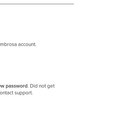
 Embrosa account.
new password
. Did not get
contact support.