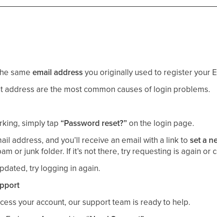
 the same
email address
you originally used to register your
ent address are the most common causes of login problems.
rking, simply tap
“Password reset?”
on the login page.
il address, and you’ll receive an email with a link to
set a 
 or junk folder. If it’s not there, try requesting is again or 
dated, try logging in again.
upport
 access your account, our support team is ready to help.