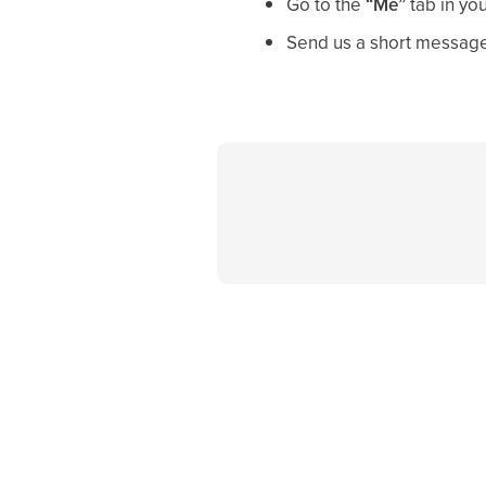
Go to the
“Me”
tab in yo
Send us a short message 