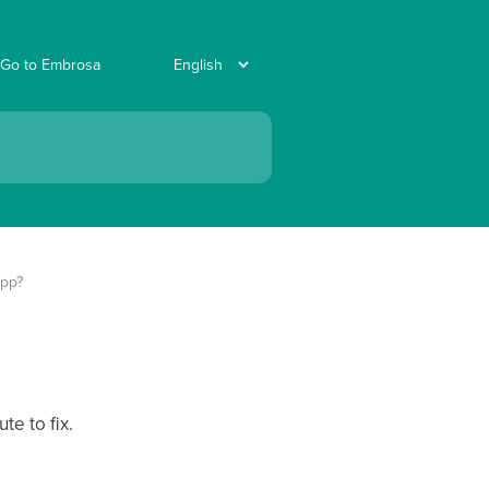
Go to Embrosa
App?
te to fix.