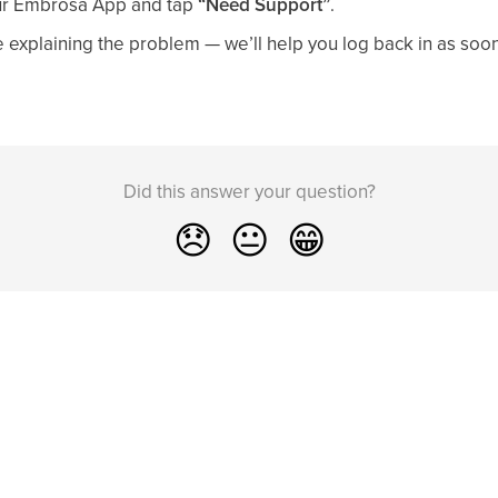
ur Embrosa App and tap
“Need Support”
.
explaining the problem — we’ll help you log back in as soon
Did this answer your question?
😞
😐
😁