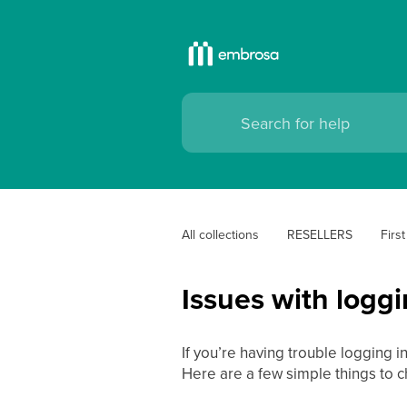
All collections
RESELLERS
Firs
Issues with logg
If you’re having trouble logging i
Here are a few simple things to c