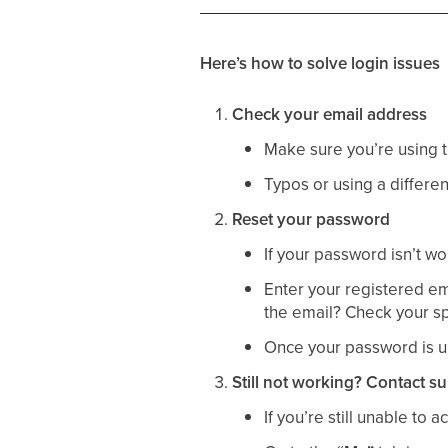
Here’s how to solve login issues
Check your email address
Make sure you’re using
Typos or using a differ
Reset your password
If your password isn’t wo
Enter your registered ema
the email? Check your spam
Once your password is up
Still not working? Contact s
If you’re still unable to