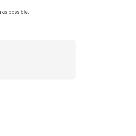
 as possible.