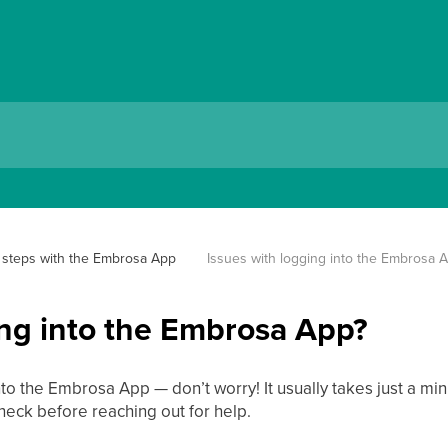
t steps with the Embrosa App
Issues with logging into the Embrosa 
ing into the Embrosa App?
nto the Embrosa App — don’t worry! It usually takes just a minu
heck before reaching out for help.