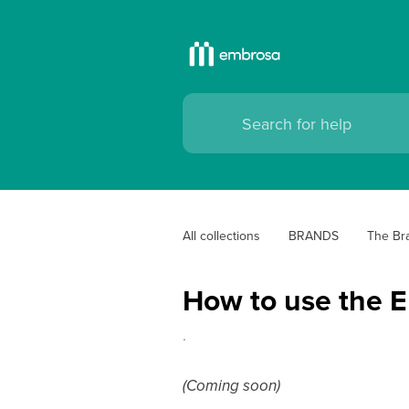
All collections
BRANDS
The Bra
How to use the E
.
(Coming soon)