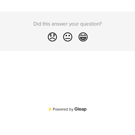
Did this answer your question?
😞
😐
😁
Powered by