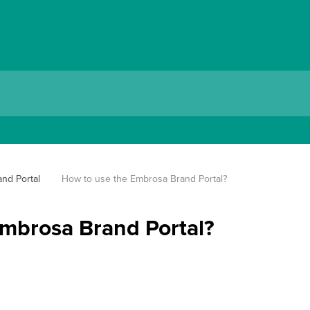
nd Portal
How to use the Embrosa Brand Portal?
mbrosa Brand Portal?