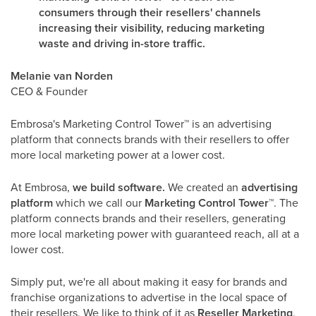
consumers through their resellers' channels
increasing their visibility, reducing marketing
waste and driving in-store traffic.
Melanie van Norden
CEO & Founder
Embrosa's Marketing Control Tower
™
is an advertising
platform that connects brands with their resellers to offer
more local marketing power at a lower cost.
At Embrosa,
we build software.
We created an
advertising
platform
which we call our
Marketing Control Tower
™
. The
platform connects brands and their resellers, generating
more local marketing power with guaranteed reach, all at a
lower cost.
Simply put, we're all about making it easy for brands and
franchise organizations to advertise in the local space of
their resellers. We like to think of it as
Reseller Marketing
,