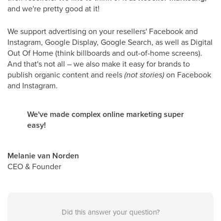
and we're pretty good at it!
We support advertising on your resellers' Facebook and
Instagram, Google Display, Google Search, as well as Digital
Out Of Home (think billboards and out-of-home screens).
And that's not all – we also make it easy for brands to
publish organic content and reels
(not stories)
on Facebook
and Instagram.
We've made complex online marketing super
easy!
Melanie van Norden
CEO & Founder
Did this answer your question?