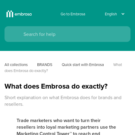
Go to Embrosa
All collections
BRANDS
Quick start with Embrosa
What 
does Embrosa do exactly?
What does Embrosa do exactly?
Short explanation on what Embrosa does for brands and
resellers.
Trade marketers who want to turn their
resellers into loyal marketing partners use the
Marketing Control Tower
™
to reach end