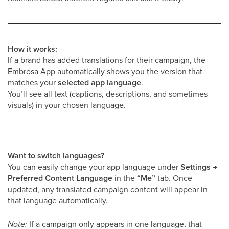
How it works:
If a brand has added translations for their campaign, the
Embrosa App automatically shows you the version that
matches your
selected app language
.
You’ll see all text (captions, descriptions, and sometimes
visuals) in your chosen language.
Want to switch languages?
You can easily change your app language under
Settings →
Preferred Content Language
in the
“Me”
tab. Once
updated, any translated campaign content will appear in
that language automatically.
Note:
If a campaign only appears in one language, that