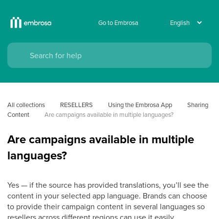
Go to Embrosa
All collections
RESELLERS
Using the Embrosa App
Sharing 
Content
Are campaigns available in multiple languages?
Are campaigns available in multiple
languages?
Yes — if the source has provided translations, you’ll see the
content in your selected app language. Brands can choose
to provide their campaign content in several languages so
resellers across different regions can use it easily.