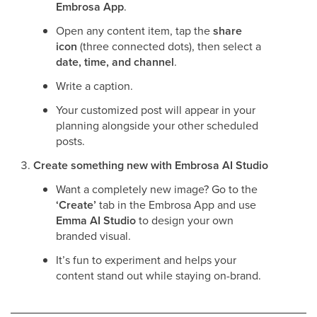
Embrosa App
.
Open any content item, tap the
share
icon
(three connected dots), then select a
date, time, and channel
.
Write a caption.
Your customized post will appear in your
planning alongside your other scheduled
posts.
Create something new with Embrosa AI Studio
Want a completely new image? Go to the
‘Create’
tab in the Embrosa App and use
Emma AI Studio
to design your own
branded visual.
It’s fun to experiment and helps your
content stand out while staying on-brand.