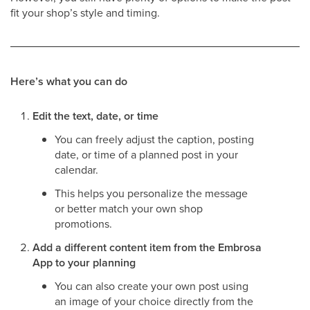
fit your shop’s style and timing.
Here’s what you can do
Edit the text, date, or time
You can freely adjust the caption, posting
date, or time of a planned post in your
calendar.
This helps you personalize the message
or better match your own shop
promotions.
Add a different content item from the Embrosa
App to your planning
You can also create your own post using
an image of your choice directly from the