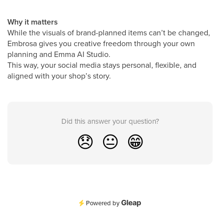
Why it matters
While the visuals of brand-planned items can’t be changed,
Embrosa gives you creative freedom through your own
planning and Emma AI Studio.
This way, your social media stays personal, flexible, and
aligned with your shop’s story.
Did this answer your question?
😞
😐
😁
Powered by