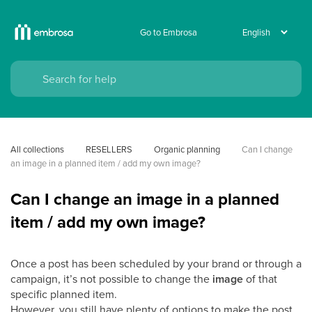
Go to Embrosa
All collections
RESELLERS
Organic planning
Can I change 
an image in a planned item / add my own image?
Can I change an image in a planned
item / add my own image?
Once a post has been scheduled by your brand or through a
campaign, it’s not possible to change the
image
of that
specific planned item.
However, you still have plenty of options to make the post