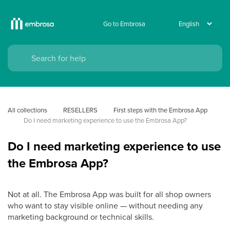
Go to Embrosa
All collections
RESELLERS
First steps with the Embrosa App
Do I need marketing experience to use the Embrosa App?
Do I need marketing experience to use
the Embrosa App?
Not at all. The Embrosa App was built for all shop owners
who want to stay visible online — without needing any
marketing background or technical skills.