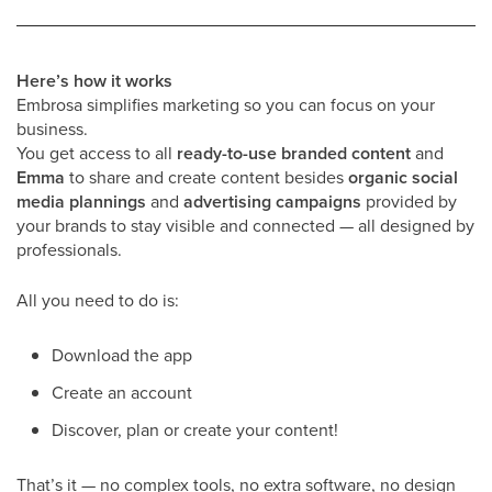
Here’s how it works
Embrosa simplifies marketing so you can focus on your
business.
You get access to all
ready-to-use branded content
and
Emma
to share and create content besides
organic social
media plannings
and
advertising campaigns
provided by
your brands to stay visible and connected — all designed by
professionals.
All you need to do is:
Download the app
Create an account
Discover, plan or create your content!
That’s it — no complex tools, no extra software, no design