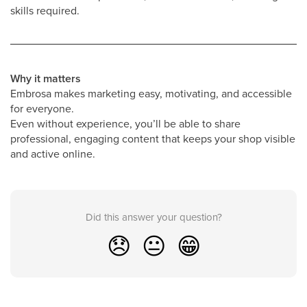
skills required.
Why it matters
Embrosa makes marketing easy, motivating, and accessible
for everyone.
Even without experience, you’ll be able to share
professional, engaging content that keeps your shop visible
and active online.
Did this answer your question?
😞
😐
😁