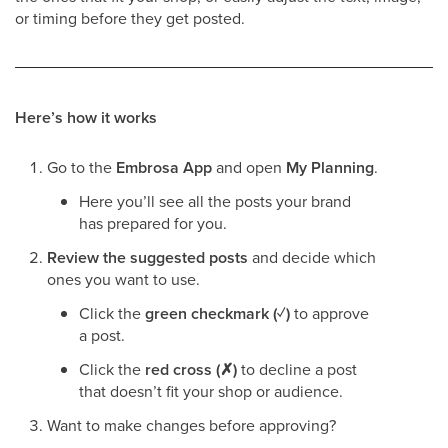
or timing before they get posted.
Here’s how it works
Go to the
Embrosa App
and open
My Planning
.
Here you’ll see all the posts your brand
has prepared for you.
Review the suggested posts
and decide which
ones you want to use.
Click the
green checkmark (✓)
to approve
a post.
Click the
red cross (✗)
to decline a post
that doesn’t fit your shop or audience.
Want to make changes before approving?