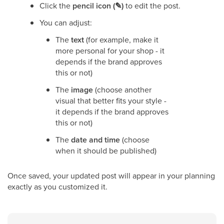
Click the
pencil icon (✎)
to edit the post.
You can adjust:
The
text
(for example, make it
more personal for your shop - it
depends if the brand approves
this or not)
The
image
(choose another
visual that better fits your style -
it depends if the brand approves
this or not)
The
date and time
(choose
when it should be published)
Once saved, your updated post will appear in your planning
exactly as you customized it.