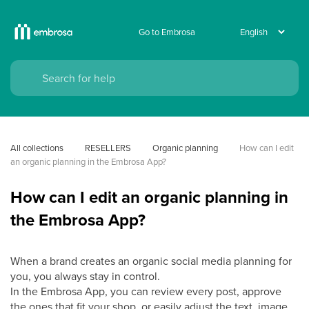
Go to Embrosa
All collections
RESELLERS
Organic planning
How can I edit 
an organic planning in the Embrosa App?
How can I edit an organic planning in
the Embrosa App?
When a brand creates an organic social media planning for
you, you always stay in control.
In the Embrosa App, you can review every post, approve
the ones that fit your shop, or easily adjust the text, image,