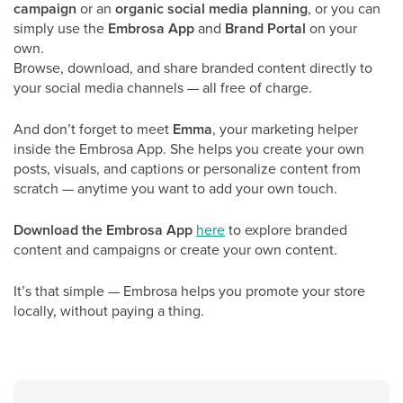
campaign
or an
organic social media planning
, or you can
simply use the
Embrosa App
and
Brand Portal
on your
own.
Browse, download, and share branded content directly to
your social media channels — all free of charge.
And don’t forget to meet
Emma
, your marketing helper
inside the Embrosa App. She helps you create your own
posts, visuals, and captions or personalize content from
scratch — anytime you want to add your own touch.
Download the Embrosa App
here
to explore branded
content and campaigns or create your own content.
It’s that simple — Embrosa helps you promote your store
locally, without paying a thing.