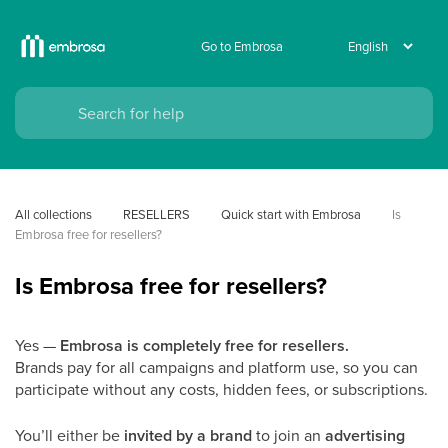
Go to Embrosa
All collections
RESELLERS
Quick start with Embrosa
Is 
Embrosa free for resellers?
Is Embrosa free for resellers?
Yes —
Embrosa is completely free for resellers.
Brands pay for all campaigns and platform use, so you can
participate without any costs, hidden fees, or subscriptions.
You’ll either be
invited by a brand
to join an
advertising