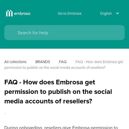
Go to Embrosa
All collections
BRANDS
FAQ
FAQ - How does Embrosa get 
permission to publish on the social media accounts of resellers?
FAQ - How does Embrosa get
permission to publish on the social
media accounts of resellers?
.
During onboarding, resellers give Embrosa permission to