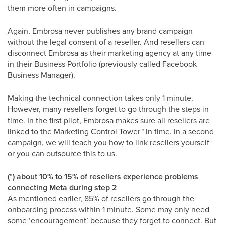
them more often in campaigns.
Again, Embrosa never publishes any brand campaign
without the legal consent of a reseller. And resellers can
disconnect Embrosa as their marketing agency at any time
in their Business Portfolio (previously called Facebook
Business Manager).
Making the technical connection takes only 1 minute.
However, many resellers forget to go through the steps in
time. In the first pilot, Embrosa makes sure all resellers are
linked to the Marketing Control Tower
™
in time. In a second
campaign, we will teach you how to link resellers yourself
or you can outsource this to us.
(*) about 10% to 15% of resellers experience problems
connecting Meta during step 2
As mentioned earlier, 85% of resellers go through the
onboarding process within 1 minute. Some may only need
some ‘encouragement’ because they forget to connect. But