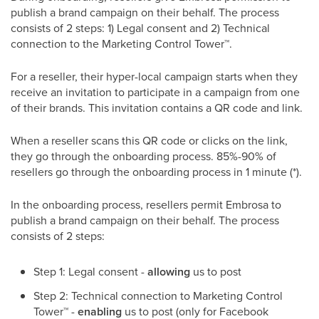
publish a brand campaign on their behalf. The process
consists of 2 steps: 1) Legal consent and 2) Technical
connection to the Marketing Control Tower
™
.
For a reseller, their hyper-local campaign starts when they
receive an invitation to participate in a campaign from one
of their brands. This invitation contains a QR code and link.
When a reseller scans this QR code or clicks on the link,
they go through the onboarding process. 85%-90% of
resellers go through the onboarding process in 1 minute (*).
In the onboarding process, resellers permit Embrosa to
publish a brand campaign on their behalf. The process
consists of 2 steps:
Step 1: Legal consent -
allowing
us to post
Step 2: Technical connection to Marketing Control
Tower
™
-
enabling
us to post (only for Facebook