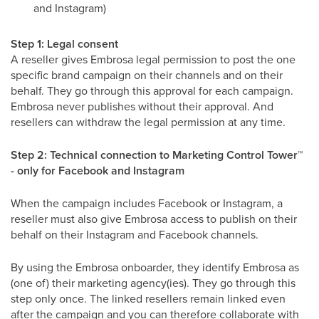
and Instagram)
Step 1: Legal consent
A reseller gives Embrosa legal permission to post the one
specific brand campaign on their channels and on their
behalf. They go through this approval for each campaign.
Embrosa never publishes without their approval. And
resellers can withdraw the legal permission at any time.
Step 2: Technical connection to Marketing Control Tower
™
- only for Facebook and Instagram
When the campaign includes Facebook or Instagram, a
reseller must also give Embrosa access to publish on their
behalf on their Instagram and Facebook channels.
By using the Embrosa onboarder, they identify Embrosa as
(one of) their marketing agency(ies). They go through this
step only once. The linked resellers remain linked even
after the campaign and you can therefore collaborate with