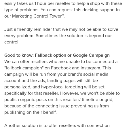
easily takes us 1 hour per reseller to help a shop with these
type of problems. You can request this docking support in
our Marketing Control Tower
™
.
Just a friendly reminder that we may not be able to solve
every problem. Sometimes the solution is beyond our
control.
Good to know: Fallback option or Google Campaign
We can offer resellers who are unable to be connected a
"fallback campaign" on Facebook and Instagram. This
campaign will be run from your brand's social media
account and the ads, landing pages will still be
personalized, and hyper-local targeting will be set
specifically for that reseller. However, we won't be able to
publish organic posts on this resellers' timeline or grid,
because of the connecting issue preventing us from
publishing on their behalf.
Another solution is to offer resellers with connection