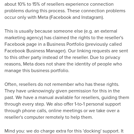
about 10% to 15% of resellers experience connection
problems during this process. These connection problems
occur only with Meta (Facebook and Instagram).
This is usually because someone else (e.g. an external
marketing agency) has claimed the rights to the reseller's
Facebook page in a Business Portfolio (previously called
Facebook Business Manager). Our linking requests are sent
to this other party instead of the reseller. Due to privacy
reasons, Meta does not share the identity of people who
manage this business portfolio.
Often, resellers do not remember who has these rights.
They have unknowingly given permission for this in the
past. We have a manual available for resellers, guiding them
through every step. We also offer 1-to-1 personal support
through phone calls, online meetings or we take over a
reseller's computer remotely to help them.
Mind you: we do charge extra for this 'docking' support. It