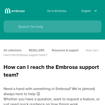
Go to Embrosa
All collections
RESELLERS
Resources & support
How can I 
reach the Embrosa support team?
How can I reach the Embrosa support
team?
Need a hand with something in Embrosa? We’re (almost)
always here to help
😉
Whether you have a question, want to request a feature, or
just need quick guidance on how things work.