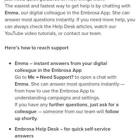
The easiest and fastest way to get help is by chatting with
Emma
, our digital colleague in the Embrosa App. She can
answer most questions instantly. If you need more help, you
can always check the Help Desk articles, watch our
YouTube video tutorials, or contact our team.
Here’s how to reach support
Emma – instant answers from your digital
colleague in the Embrosa App
Go to
Me → Need Support?
to open a chat with
Emma
. She can answer most questions instantly —
from how to use the Embrosa App to
understanding campaigns and settings.
If you have any
further questions
,
just ask for a
colleague
— someone from our team will
follow
up shortly
.
Embrosa Help Desk – for quick self-service
answers