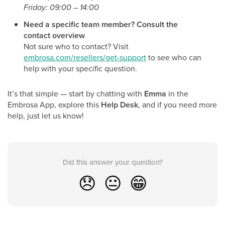
Friday: 09:00 – 14:00
Need a specific team member? Consult the
contact overview
Not sure who to contact? Visit
embrosa.com/resellers/get-support
to see who can
help with your specific question.
It’s that simple — start by chatting with
Emma
in the
Embrosa App, explore this
Help Desk
, and if you need more
help, just let us know!
Did this answer your question?
😞
😐
😁