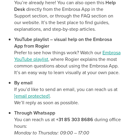
You’re already here! You can also open this
Help
Desk
directly from the Embrosa App in the
Support section, or through the FAQ section on
our website. It’s the best place to find guides,
explanations, and step-by-step articles.
YouTube playlist – visual help on the Embrosa
App from Rogier
Prefer to see how things work? Watch our
Embrosa
YouTube playlist
, where Rogier explains the most
common questions about using the Embrosa App.
It’s an easy way to learn visually at your own pace.
By email
If you’d like to send an email, you can reach us at
[email protected]
.
We’ll reply as soon as possible.
Through Whatsapp
You can reach us at
+31 85 303 8686
during office
hours:
Monday to Thursday: 09:00 – 17:00