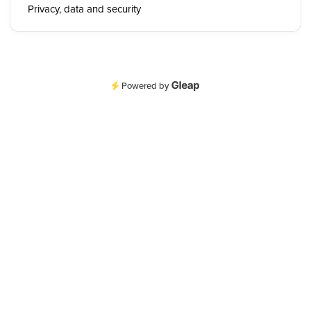
Privacy, data and security
Powered by