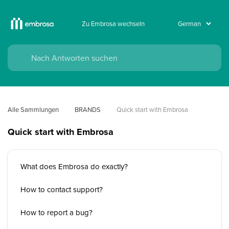
Zu Embrosa wechseln
Alle Sammlungen
BRANDS
Quick start with Embrosa
Quick start with Embrosa
What does Embrosa do exactly?
How to contact support?
How to report a bug?