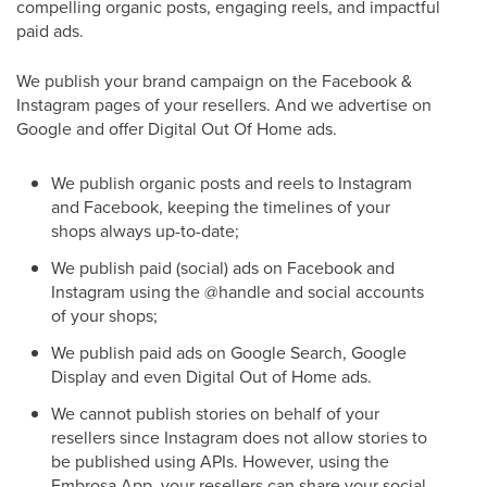
compelling organic posts, engaging reels, and impactful
paid ads.
We publish your brand campaign on the Facebook &
Instagram pages of your resellers. And we advertise on
Google and offer Digital Out Of Home ads.
We publish organic posts and reels to Instagram
and Facebook, keeping the timelines of your
shops always up-to-date;
We publish paid (social) ads on Facebook and
Instagram using the @handle and social accounts
of your shops;
We publish paid ads on Google Search, Google
Display and even Digital Out of Home ads.
We cannot publish stories on behalf of your
resellers since Instagram does not allow stories to
be published using APIs. However, using the
Embrosa App, your resellers can share your social