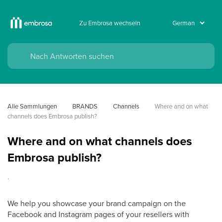
Zu Embrosa wechseln
Alle Sammlungen
BRANDS
Channels
Where and on what 
channels does Embrosa publish?
Where and on what channels does
Embrosa publish?
.
We help you showcase your brand campaign on the
Facebook and Instagram pages of your resellers with