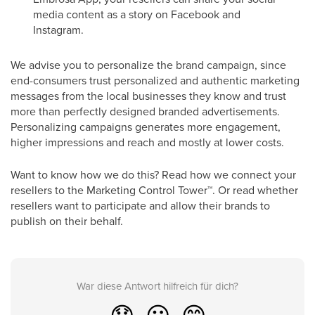
media content as a story on Facebook and
Instagram.
We advise you to personalize the brand campaign, since
end-consumers trust personalized and authentic marketing
messages from the local businesses they know and trust
more than perfectly designed branded advertisements.
Personalizing campaigns generates more engagement,
higher impressions and reach and mostly at lower costs.
Want to know how we do this? Read how we connect your
resellers to the Marketing Control Tower
™
. Or read whether
resellers want to participate and allow their brands to
publish on their behalf.
War diese Antwort hilfreich für dich?